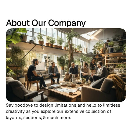
About Our Company
Say goodbye to design limitations and hello to limitless 
creativity as you explore our extensive collection of 
layouts, sections, & much more.