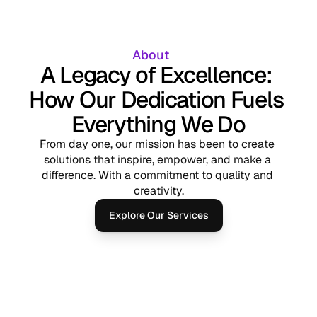
About 
A Legacy of Excellence: 
How Our Dedication Fuels 
Everything We Do
From day one, our mission has been to create 
solutions that inspire, empower, and make a 
difference. With a commitment to quality and 
creativity.
Explore Our Services