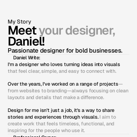
My Story
Meet 
your designer, 
Daniel!
Passionate designer for bold businesses.
Daniel Write:
I’m a designer who loves turning ideas into visuals
that feel clear, simple, and easy to connect with.
Over the years, I’ve worked on a range of projects
—
from websites to branding—always focusing on clean 
layouts and details that make a difference.
Design for me isn’t just a job, it’s a way to share 
stories and experiences through visuals.
 I aim to 
create work that feels timeless, functional, and 
inspiring for the people who use it.