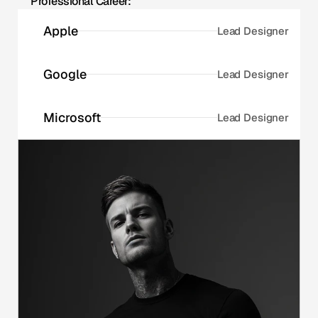
Professional Career:
Apple
Lead Designer
Google
Lead Designer
Microsoft
Lead Designer