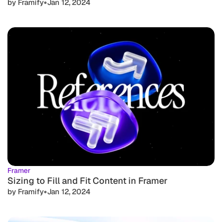
•
by Framify
Jan 12, 2024
Framer
Sizing to Fill and Fit Content in Framer
•
by Framify
Jan 12, 2024