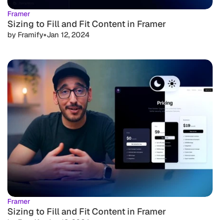
Framer
Sizing to Fill and Fit Content in Framer
•
by Framify
Jan 12, 2024
Framer
Sizing to Fill and Fit Content in Framer