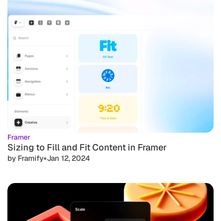
Framer
Sizing to Fill and Fit Content in Framer
•
by Framify
Jan 12, 2024