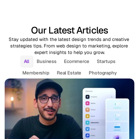
Our Latest Articles
Stay updated with the latest design trends and creative 
strategies tips. From web design to marketing, explore 
expert insights to help you grow.
All
Business
Ecommerce
Startups
Membership
Real Estate
Photography