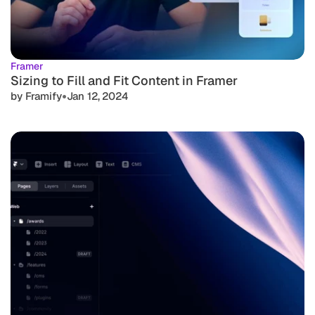
Framer
Sizing to Fill and Fit Content in Framer
•
by Framify
Jan 12, 2024