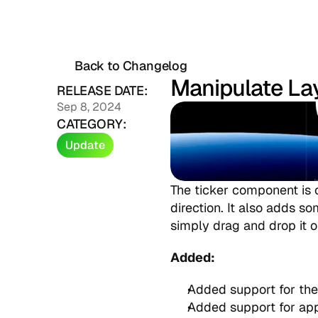
Back to Changelog
Manipulate La
RELEASE DATE:
Sep 8, 2024
CATEGORY:
Update
The ticker component is o
direction. It also adds so
simply drag and drop it o
Added:
Added support for the
Added support for app