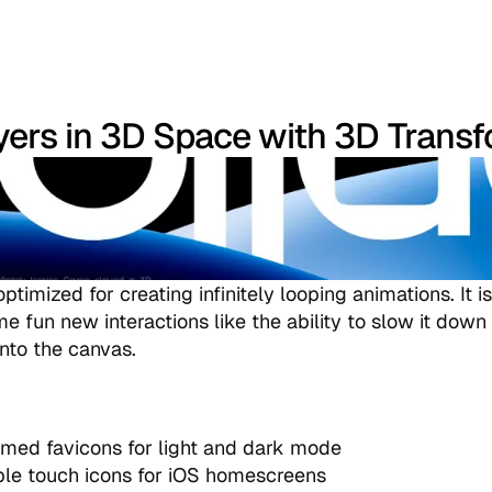
yers in 3D Space with 3D Trans
ptimized for creating infinitely looping animations. It 
me fun new interactions like the ability to slow it down
nto the canvas.
med favicons for light and dark mode
le touch icons for iOS homescreens