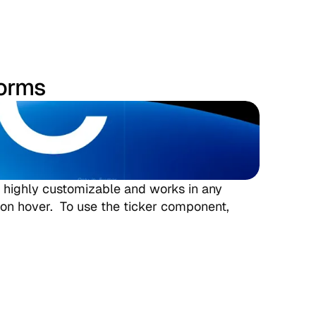
forms
is highly customizable and works in any 
 on hover.  To use the ticker component, 