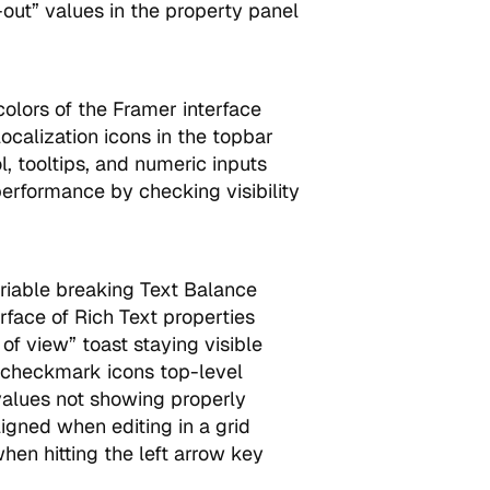
-out” values in the property panel
lors of the Framer interface
ocalization icons in the topbar
, tooltips, and numeric inputs
rformance by checking visibility
ariable breaking Text Balance
erface of Rich Text properties
of view” toast staying visible
checkmark icons top-level
alues not showing properly
igned when editing in a grid
en hitting the left arrow key