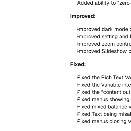
Added ability to “zero
Improved:
Improved dark mode co
Improved setting and l
Improved zoom control
Improved Slideshow pe
Fixed:
Fixed the Rich Text V
Fixed the Variable int
Fixed the “content out 
Fixed menus showing 
Fixed mixed balance v
Fixed Text being misal
Fixed menus closing wh