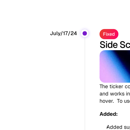
July/17/24
Fixed
Side Sc
The ticker co
and works in 
hover.  To u
Added:
Added sup