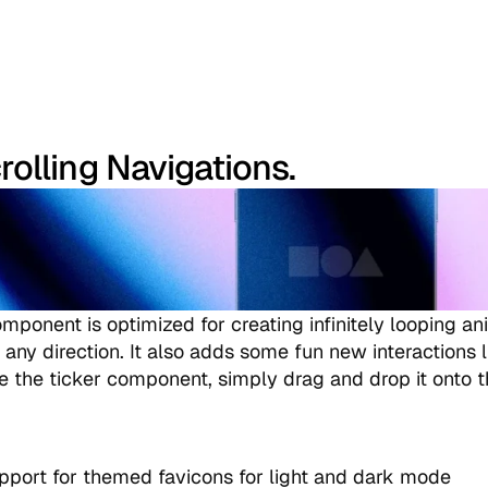
rolling Navigations.
mponent is optimized for creating infinitely looping ani
any direction. It also adds some fun new interactions li
se the ticker component, simply drag and drop it onto 
port for themed favicons for light and dark mode