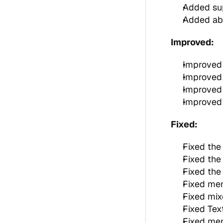
Added sup
Added abi
Improved:
Improved 
Improved 
Improved 
Improved 
Fixed:
Fixed the
Fixed the 
Fixed the 
Fixed me
Fixed mix
Fixed Tex
Fixed men