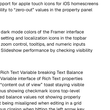
port for apple touch icons for iOS homescreens
lity to “zero-out” values in the property panel
dark mode colors of the Framer interface
setting and localization icons in the topbar
zoom control, tooltips, and numeric inputs
Slideshow performance by checking visibility
 Rich Text Variable breaking Text Balance
Variable interface of Rich Text properties
“content out of view” toast staying visible
nus showing checkmark icons top-level
ed balance values not showing properly
t being misaligned when editing in a grid
us closing when hitting the left arrow key