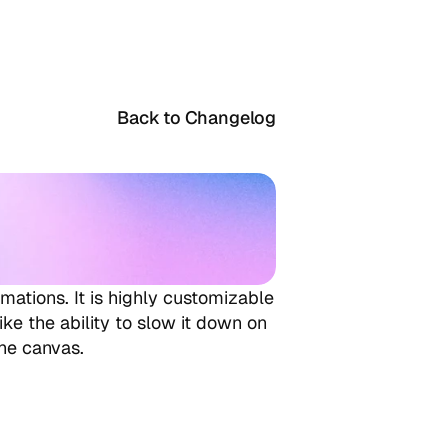
Back to Changelog
mations. It is highly customizable 
ke the ability to slow it down on 
the canvas.