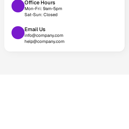
Office Hours
Mon-Fri: 9am-5pm
Sat-Sun: Closed
Email Us
info@company.com
help@company.com