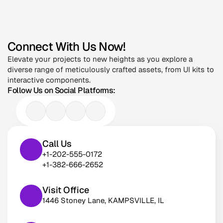
Connect With Us Now!
Elevate your projects to new heights as you explore a 
diverse range of meticulously crafted assets, from UI kits to 
interactive components.
Follow Us on Social Platforms:
Call Us
+1-202-555-0172
+1-382-666-2652
Visit Office
1446 Stoney Lane, KAMPSVILLE, IL