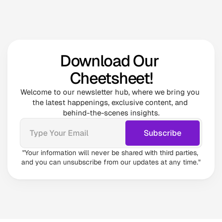
Download Our 
Cheetsheet!
Welcome to our newsletter hub, where we bring you 
the latest happenings, exclusive content, and 
behind-the-scenes insights.
"Your information will never be shared with third parties, 
and you can unsubscribe from our updates at any time."