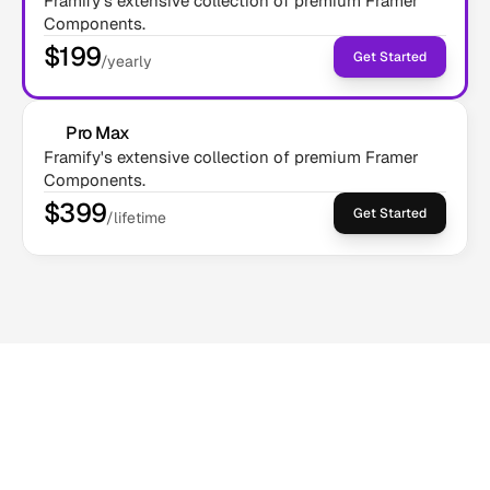
Framify's extensive collection of premium Framer 
Components.
$199
Get Started
/yearly
Pro Max
Framify's extensive collection of premium Framer 
Components.
$399
Get Started
/lifetime