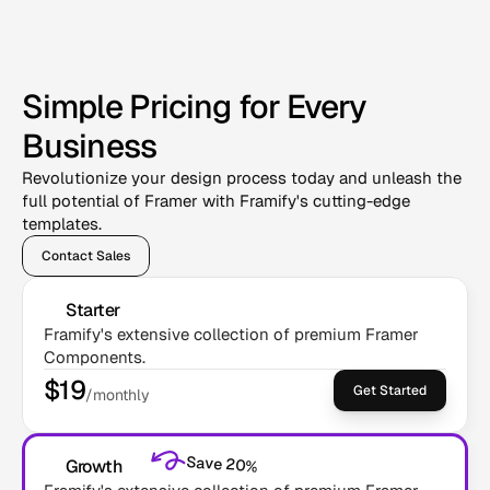
Simple Pricing for Every
Business
Revolutionize your design process today and unleash the
full potential of Framer with Framify's cutting-edge
templates.
Contact Sales
Starter
Framify's extensive collection of premium Framer 
Components.
$19
Get Started
/monthly
Save 20%
Growth