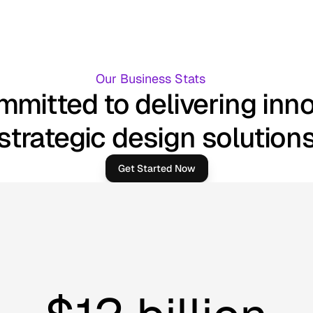
Our Business Stats
mitted to delivering inn
strategic design solution
Get Started Now