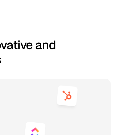
ovative and
s