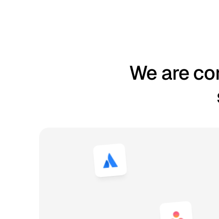
We are com