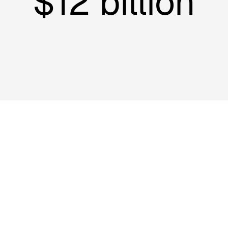
$12 billion