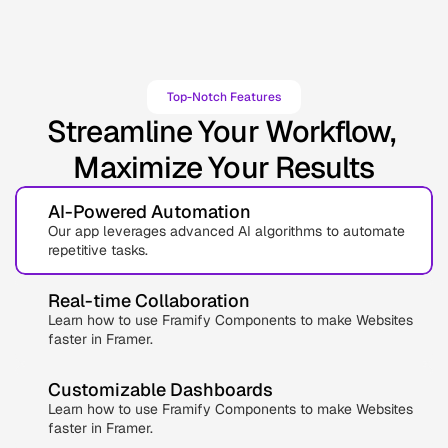
Top-Notch Features
Streamline Your Workflow, 
Maximize Your Results
AI-Powered Automation
Our app leverages advanced AI algorithms to automate 
repetitive tasks.
Real-time Collaboration
Learn how to use Framify Components to make Websites 
faster in Framer.
Customizable Dashboards
Learn how to use Framify Components to make Websites 
faster in Framer.