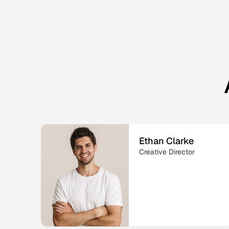
Ethan Clarke
Creative Director