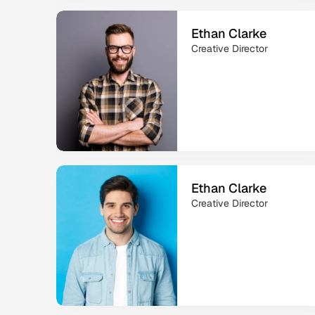
Ethan Clarke
Creative Director
Ethan Clarke
Creative Director