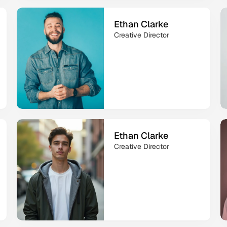
Ethan Clarke
Creative Director
Ethan Clarke
Creative Director