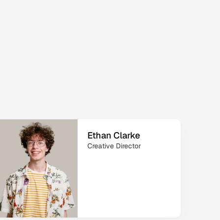
 
Ethan Clarke
Creative Director