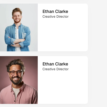
Ethan Clarke
Creative Director
Ethan Clarke
Creative Director