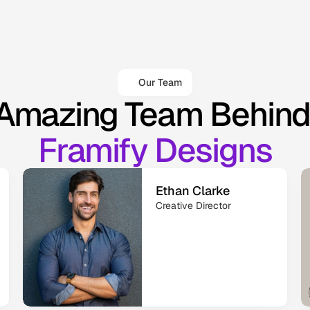
Our Team
Amazing Team Behind
Framify Designs
Ethan Clarke
Creative Director