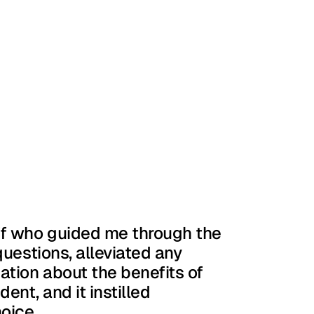
ff who guided me through the 
uestions, alleviated any 
tion about the benefits of 
ent, and it instilled 
oice.