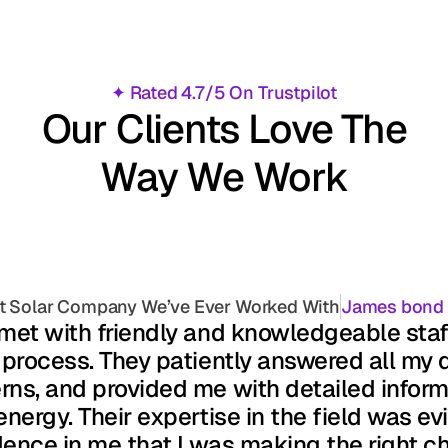
✦ Rated 4.7/5 On Trustpilot
Our Clients Love The
Way We Work
t Solar Company We’ve Ever Worked With
James bond
 met with friendly and knowledgeable sta
 process. They patiently answered all my q
ns, and provided me with detailed informa
energy. Their expertise in the field was evid
ence in me that I was making the right ch