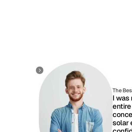
The Bes
I was
entire
concer
solar 
confid