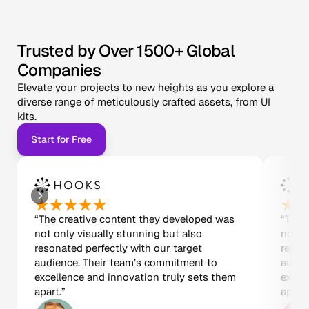
Trusted by Over 1500+ Global 
Companies
Elevate your projects to new heights as you explore a 
diverse range of meticulously crafted assets, from UI 
kits.
Start for Free
“The creative content they developed was 
“The 
not only visually stunning but also 
not on
resonated perfectly with our target 
resona
audience. Their team’s commitment to 
audie
excellence and innovation truly sets them 
excel
apart.”
apart.