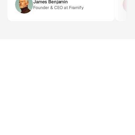
James Benjamin 
Founder & CEO at Framify