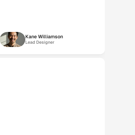
Kane Williamson
Lead Designer