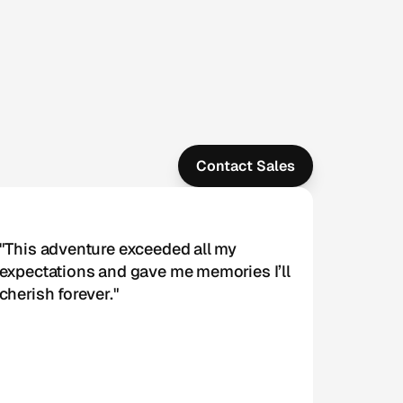
Contact Sales
"This adventure exceeded all my 
expectations and gave me memories I’ll 
cherish forever."