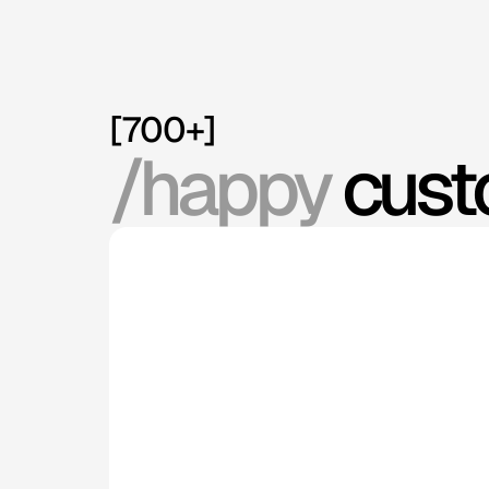
[700+]
/happy
 cus