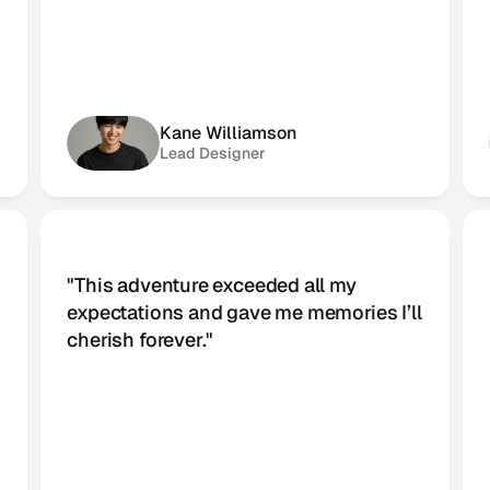
Kane Williamson
Lead Designer
"This adventure exceeded all my 
 
expectations and gave me memories I’ll 
cherish forever."