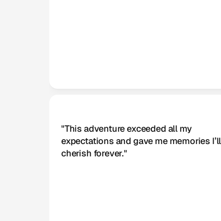
Kane Williamson
Lead Designer
"This adventure exceeded all my 
expectations and gave me memories I’ll
cherish forever."