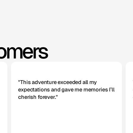
tomers
"This adventure exceeded all my 
expectations and gave me memories I’ll 
cherish forever."