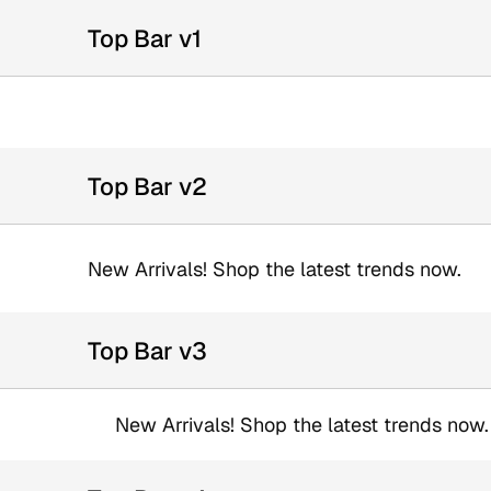
Top Bar v1
Top Bar v2
New Arrivals! Shop the latest trends now.
Top Bar v3
New Arrivals! Shop the latest trends now.