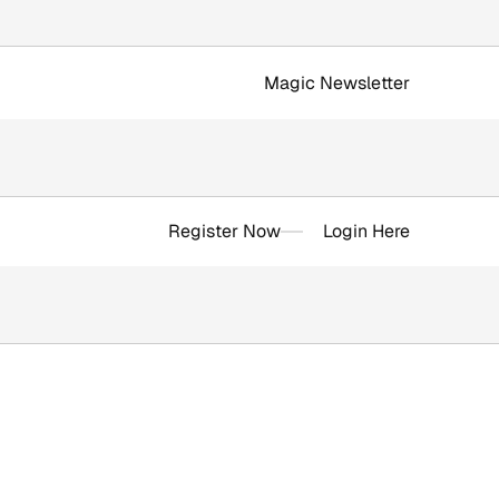
Magic Newsletter
Register Now
Login Here