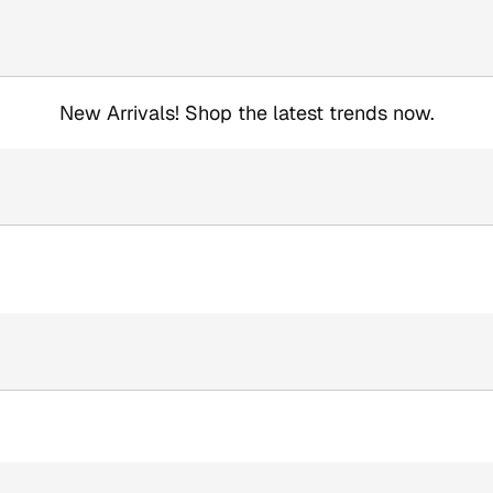
New Arrivals! Shop the latest trends now.