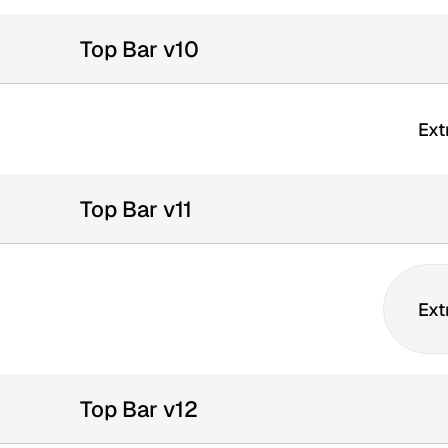
Top Bar v10
Ext
Top Bar v11
Ext
Top Bar v12