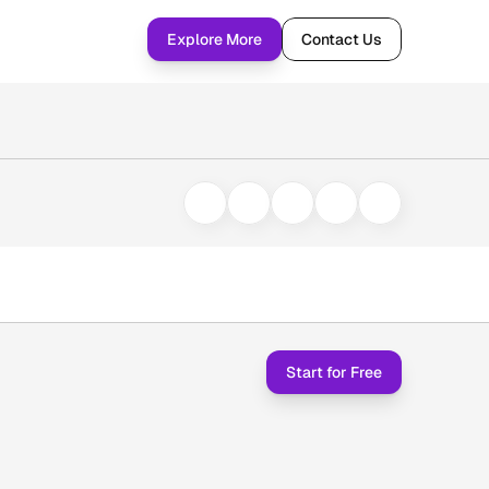
Explore More
Contact Us
Start for Free