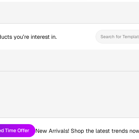
ucts you’re interest in.
Search for Templat
New Arrivals! Shop the latest trends now
ed Time Offer