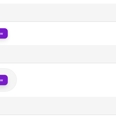
ow
ow