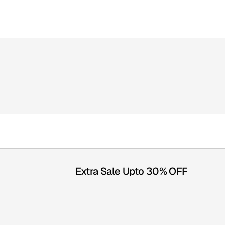
Extra Sale Upto 30% OFF