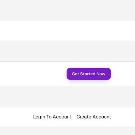
Get Started Now
Login To Account
Create Account