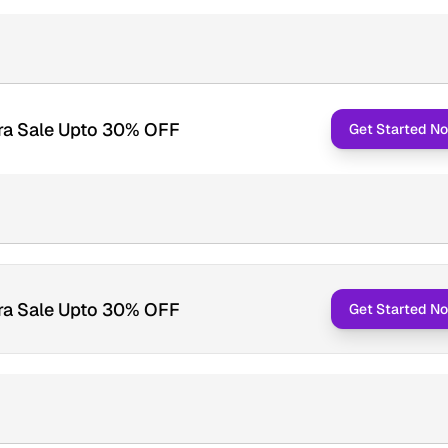
ra Sale Upto 30% OFF
Get Started N
ra Sale Upto 30% OFF
Get Started N