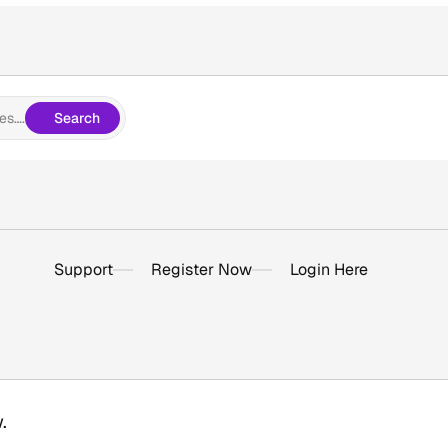
es….
Search
Support
Register Now
Login Here
.