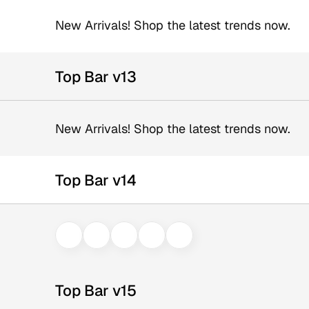
New Arrivals! Shop the latest trends now.
Top Bar v13
New Arrivals! Shop the latest trends now.
Top Bar v14
Top Bar v15