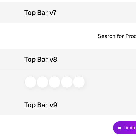
Top Bar v7
Search for Prod
Top Bar v8
Top Bar v9
🔥 Limit