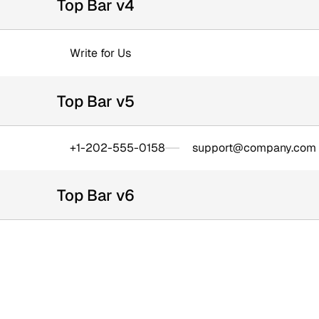
Top Bar v4
Write for Us
Top Bar v5
+1-202-555-0158
support@company.com
Top Bar v6