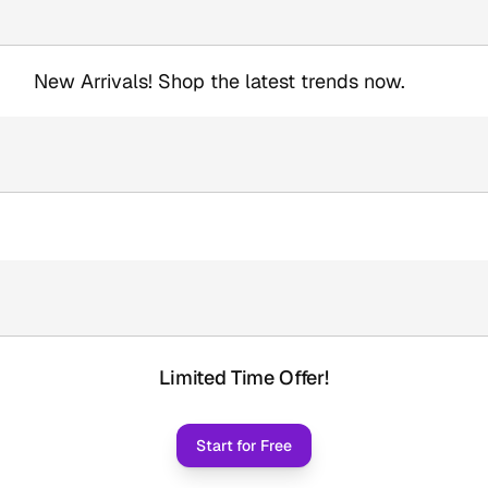
New Arrivals! Shop the latest trends now.
Limited Time Offer!
Start for Free